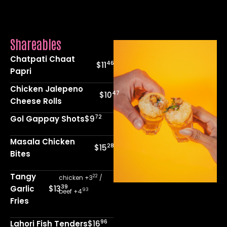
Shareables
Chatpati Chaat
46
$11
Papri
Chicken Jalepeno
47
$10
Cheese Rolls
72
Gol Gappay Shots
$9
Masala Chicken
28
$15
Bites
Tangy
22
chicken +3
/
39
Garlic
$13
93
beef +4
Fries
96
Lahori Fish Tenders
$16