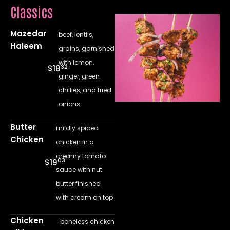
Classics
Mazedar
beef, lentils,
Haleem
grains, garnished
with lemon,
32
$18
ginger, green
chillies, and fried
onions
Butter
mildly spiced
Chicken
chicken in a
creamy tomato
03
$19
sauce with nut
butter finished
with cream on top
Chicken
boneless chicken