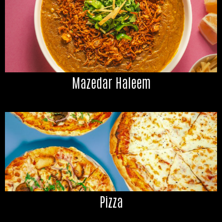
Mazedar Haleem
Pizza