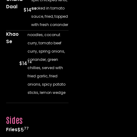
Daal
cooked in tomato
44
$14
sauce, fried, topped
with fresh coriander
Khao
noodles, coconut
Se
curry, tomato beef
curry, spring onions,
coriander, green
74
$14
chillies, served with
fried garlic, fried
onions, spicy potato
sticks, lemon wedge
Sides
77
Fries
$5