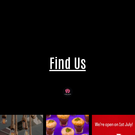
Find Us
laari.adda