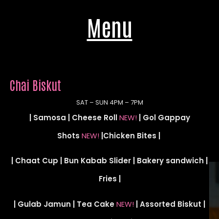
Menu
Chai Biskut
SAT – SUN 4PM – 7PM
| Samosa | Cheese Roll
NEW!
| Gol Gappay
Shots
NEW!
|Chicken Bites |
| Chaat Cup | Bun Kabab Slider | Bakery sandwich |
Fries |
| Gulab Jamun | Tea Cake
NEW!
| Assorted Biskut |