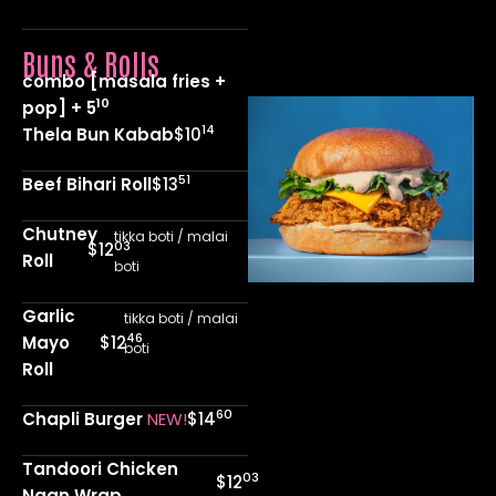
Buns & Rolls
combo [masala fries +
10
pop] + 5
14
Thela Bun Kabab
$10
51
Beef Bihari Roll
$13
Chutney
tikka boti / malai
03
$12
Roll
boti
Garlic
tikka boti / malai
46
Mayo
$12
boti
Roll
60
Chapli Burger
NEW!
$14
Tandoori Chicken
03
$12
Naan Wrap