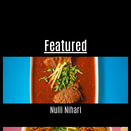
Featured
Nulli Nihari