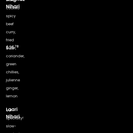
Nihari
cooked
spicy
beef
curry,
fried
78
$25
brain,
coriander,
green
chillies,
julienne
ginger,
lemon
Laari
our
Nihari
specialty!
slow-