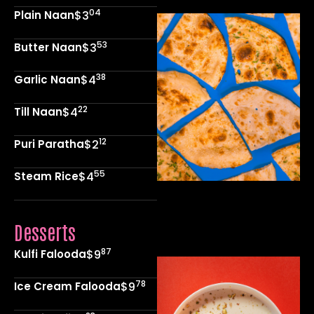
04
Plain Naan
$3
53
Butter Naan
$3
38
Garlic Naan
$4
22
Till Naan
$4
12
Puri Paratha
$2
55
Steam Rice
$4
Desserts
87
Kulfi Falooda
$9
78
Ice Cream Falooda
$9