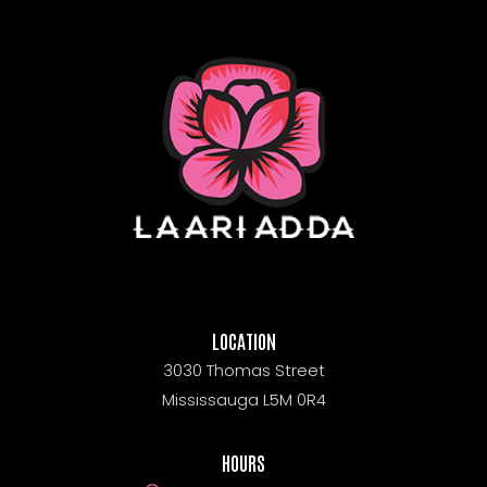
LOCATION
3030 Thomas Street
Mississauga L5M 0R4
HOURS