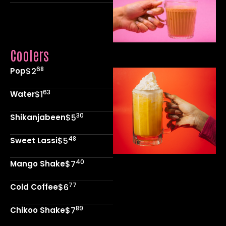
Coolers
68
Pop
$2
63
Water
$1
30
Shikanjabeen
$5
48
Sweet Lassi
$5
40
Mango Shake
$7
77
Cold Coffee
$6
89
Chikoo Shake
$7