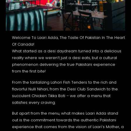
Welcome To Laari Adda, The Taste Of Pakistan In The Heart
Of Canada!
What started as a desi daydream turned into a delicious
reality where we weren’t just a desi eats, but a cultural
phenomenon delivering the true Pakistani experience
from the first bite!
From the tantalizing Lahori Fish Tenders to the rich and
flavorful Nulli Nihari, from the Desi Club Sandwich to the
succulent Chicken Tikka Boti – we offer a menu that
satisfies every craving.
But apart from the menu, what makes Laari Adda stand
out is the commitment towards the authentic Pakistani
experience that comes from the vision of Laari’s Mother, a