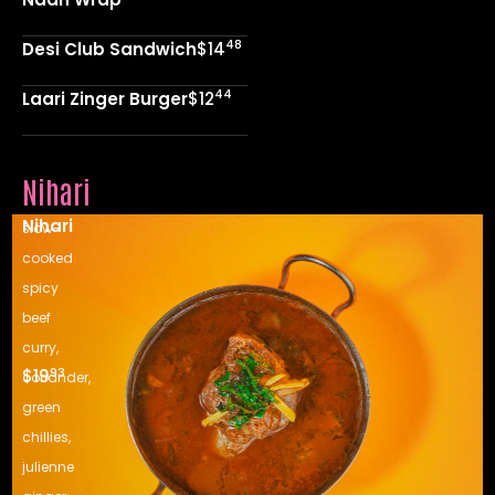
48
Desi Club Sandwich
$14
44
Laari Zinger Burger
$12
Nihari
Nihari
slow-
cooked
spicy
beef
curry,
93
$19
coriander,
green
chillies,
julienne