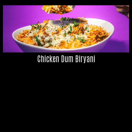
Chicken Dum Biryani