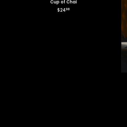
Cup of Chai
98
$24