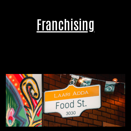
Franchising