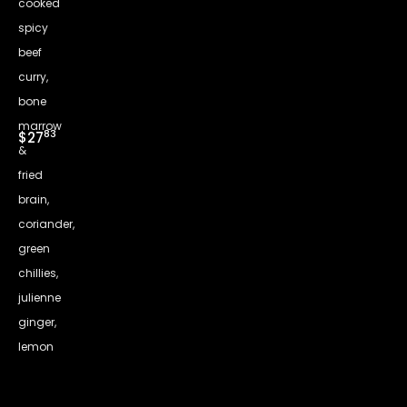
cooked
spicy
beef
curry,
bone
marrow
83
$27
&
fried
brain,
coriander,
green
chillies,
julienne
ginger,
lemon