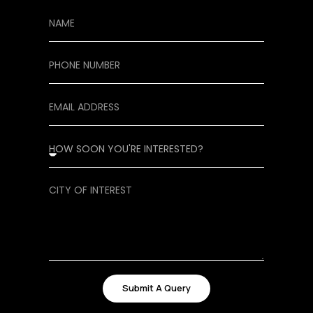
Submit A Query