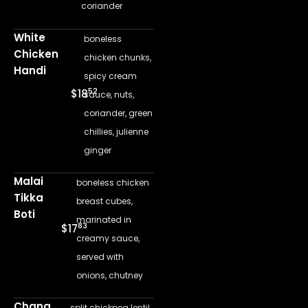
coriander
White
boneless
Chicken
chicken chunks,
Handi
spicy cream
52
$18
sauce, nuts,
coriander, green
chillies, julienne
ginger
Malai
boneless chicken
Tikka
breast cubes,
Boti
marinated in
83
$17
creamy sauce,
served with
onions, chutney
Chana
split chickpea lentil,