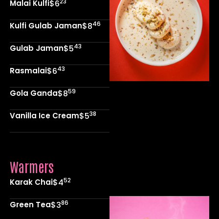
23
Malai Kulfi
$6
46
Kulfi Gulab Jaman
$8
43
Gulab Jaman
$5
43
Rasmalai
$6
59
Gola Ganda
$8
38
Vanilla Ice Cream
$5
Warmers
52
Karak Chai
$4
86
Green Tea
$3