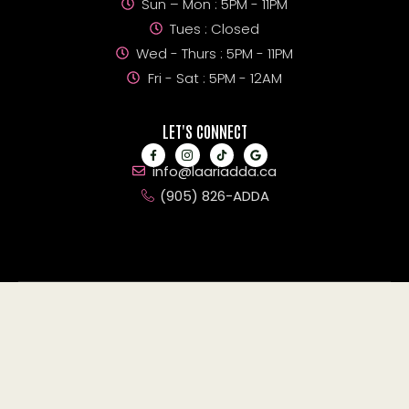
Sun – Mon : 5PM - 11PM
Tues : Closed
Wed - Thurs : 5PM - 11PM
Fri - Sat : 5PM - 12AM
LET'S CONNECT
info@laariadda.ca
(905) 826-ADDA