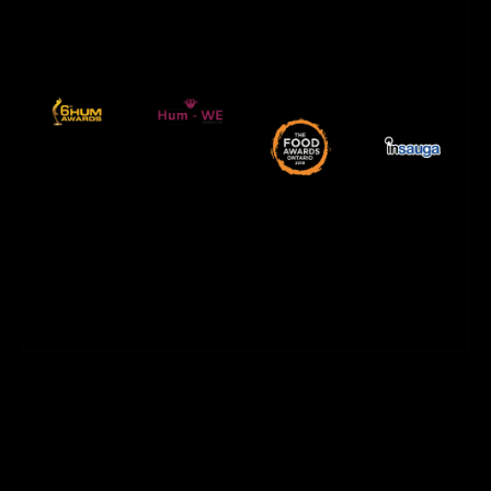
2019
Canada – 2018
burn victims –
HUM TV AWARDS
supporting acid
sponsor of 6th
Misbah
Mississauga
Best Street Food
Official food
with Mussarat
Restaurants in
Winner of The
Charity event
5 Hottest
Awards
Ontario 2019
Hum TV
Food Awards -
Charity
Insauga
Hum-We