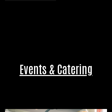
Events & Catering