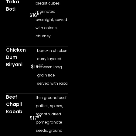
Tikka
breast cubes
Boti
marinated
87
$16
overnight, served
with onions,
chutney
Chicken
bone-in chicken
Dum
curry layered
Biryani
87
$16
between long
grain rice,
served with raita
Beef
thin ground beef
Chapli
patties, spices,
Kabab
tomato, dried
97
$17
pomegranate
seeds, ground