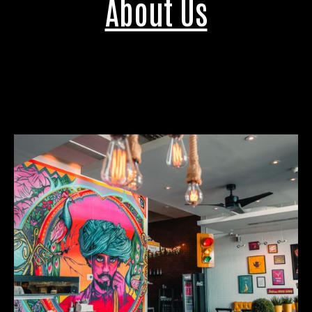
About Us