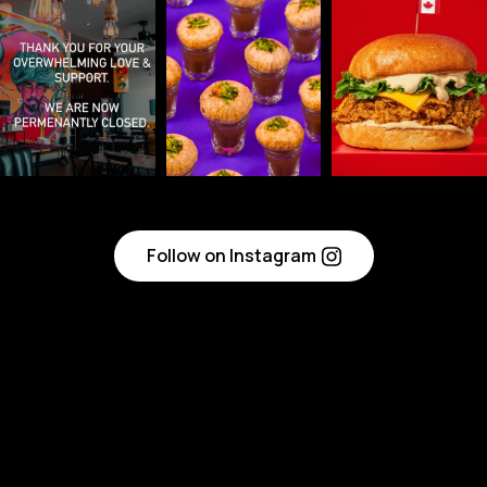
Follow on Instagram