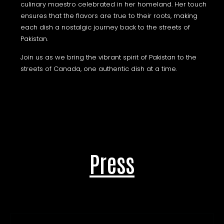
culinary maestro celebrated in her homeland. Her touch
ensures that the flavors are true to their roots, making
each dish a nostalgic journey back to the streets of
Pakistan.
Join us as we bring the vibrant spirit of Pakistan to the
streets of Canada, one authentic dish at a time.
Press